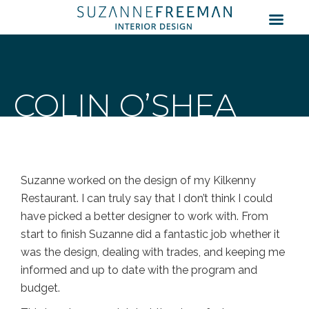
COLIN O’SHEA
Suzanne worked on the design of my Kilkenny
Restaurant. I can truly say that I don’t think I could
have picked a better designer to work with. From
start to finish Suzanne did a fantastic job whether it
was the design, dealing with trades, and keeping me
informed and up to date with the program and
budget.