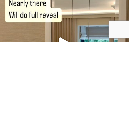
To enquire about our
services
, our
portfolio
or