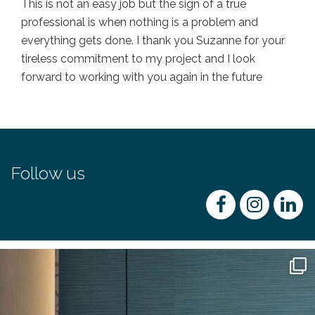
This is not an easy job but the sign of a true
professional is when nothing is a problem and
everything gets done. I thank you Suzanne for your
tireless commitment to my project and I look
forward to working with you again in the future
Follow us