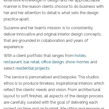
extensive knowledge of design and her approachable
manner is the reason clients choose to do business with
her and her attention to detail is what sets the design
practice apart.
Suzanne and her team’s mission, is to consistently
deliver innovative and original interior design concepts,
that are grounded in collaboration and years of
experience.
With a client portfolio that ranges from
hotels
,
restaurant
,
bar
,
retail
,
office design
,
show-homes
and
select
residential projects
.
The service is personalised and bespoke. The studios
ethos is to produce timeless, inspirational interiors which
reflect the clients’ needs and vision. From architectural
layout to soft finishes, all aspects of the design process
are carefully curated with the goal of delivering each
project on time and on budget. We utilise and engage as