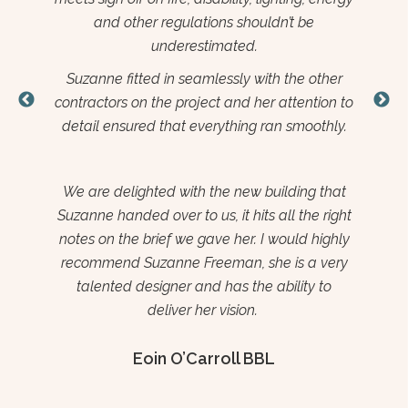
Su
professional from start to finish and a pleasure
wh
to work with.
tim
her
Suzanne put a great level of time and effort
in 
on to
into this project ensuring all elements of the
ima
ly.
installation went smoothly.
app
Her creativity and attention to detail are
t
unquestioned. I hope to work with Suzanne
hat
again on further projects for the Wexford
ight
Enterprise Centre
ghly
ery
Brendan Ennis
o
CEO
Wexford Enterprise Centre