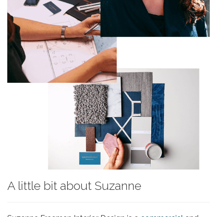
A little bit about Suzanne