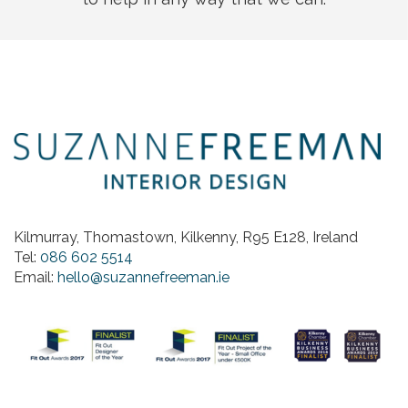
Kilmurray, Thomastown, Kilkenny, R95 E128, Ireland
Tel:
086 602 5514
Email:
hello@suzannefreeman.ie