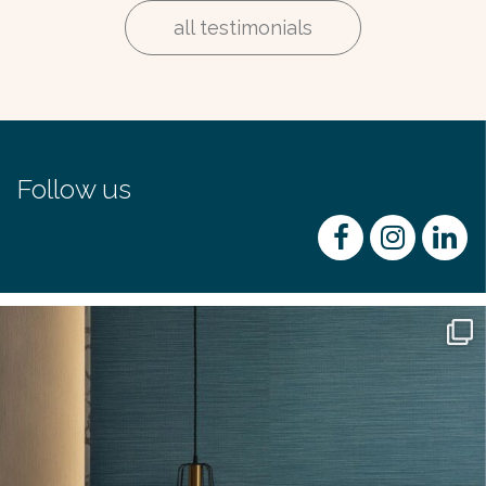
all testimonials
Follow us