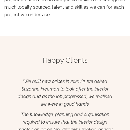
much locally sourced talent and skill as we can for each
project we undertake.
Happy Clients
ed
‘#The Cube’ is an incubation hub for start-up
Pr
or
business in the Wexford Enterprise Centre. I
bu
ised
contracted Suzanne to design and fit out this
th
space in 2017 having seen another project she
t
completed locally.
ion
bri
gn
Suzanne delivered a stunning space with an
mak
nergy
energetic feel. She has been a true