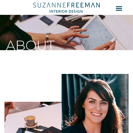
ABOUT