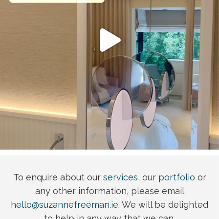
To enquire about our
services
, our
portfolio
or
any other information, please email
hello@suzannefreeman.ie
. We will be delighted
to help in any way that we can.