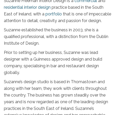
Suzanne Freeman Interior Design is a
commercial
and
residential interior design
practice based in the South
East of Ireland, with a
portfolio
that is one of impeccable
attention to detail, creativity and passion for design.
Suzanne established the business in 2003, she is a
qualified professional, with a distinction from the Dublin
Institute of Design.
Prior to setting up her business, Suzanne was lead
designer with a Guinness approved design and build
company, specialising in bar and restaurant design
globally.
Suzanne’s design studio is based in Thomastown and
along with her team, they work with clients throughout
the country. The business has grown steadily over the
years and is now regarded as one of the leading design
practices in the South East of Ireland. Suzanne’s