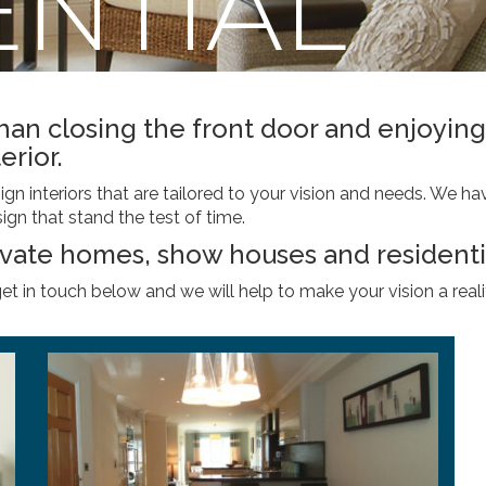
ENTIAL
than closing the front door and enjoy
erior.
n interiors that are tailored to your vision and needs. We hav
ign that stand the test of time.
ivate homes, show houses and resident
get in touch below and we will help to make your vision a reali