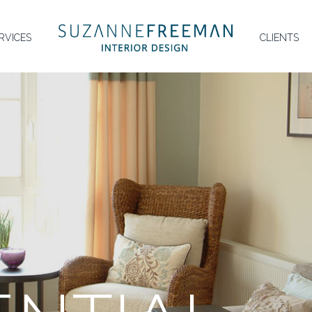
HOMEPAGE
RVICES
CLIENTS