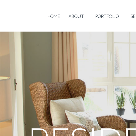
HOME
ABOUT
PORTFOLIO
SE