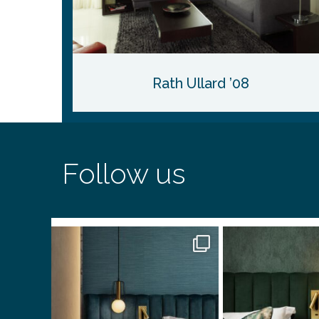
Rath Ullard ’08
Follow us