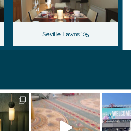
Seville Lawns ’05