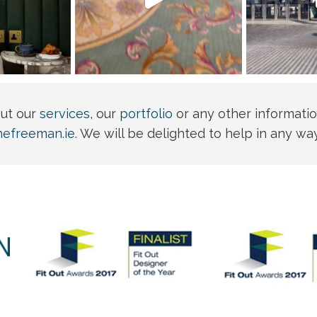
out our
services
, our
portfolio
or any other informatio
nefreeman.ie
. We will be delighted to help in any wa