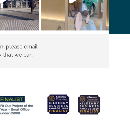
n, please email
y that we can.