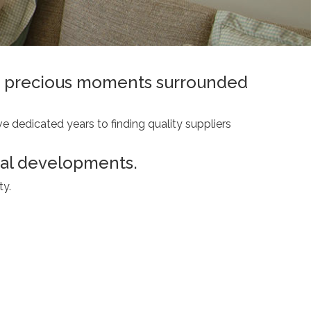
ing precious moments surrounded
e dedicated years to finding quality suppliers
ial developments.
ty.