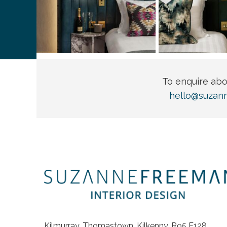
To enquire ab
hello@suzan
Kilmurray, Thomastown, Kilkenny, R95 E128,