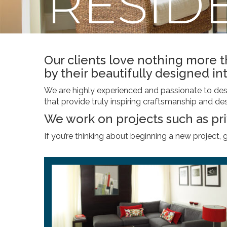
RESID
Our clients love nothing more 
by their beautifully designed int
We are highly experienced and passionate to desig
that provide truly inspiring craftsmanship and des
We work on projects such as pr
If you’re thinking about beginning a new project, 