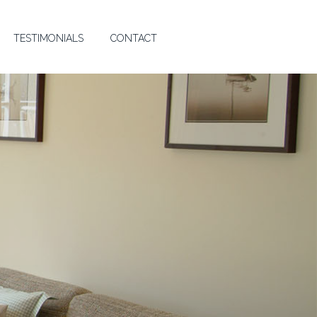
TESTIMONIALS
CONTACT