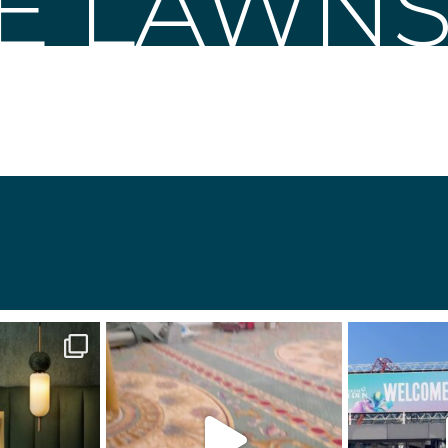
LE LAWN