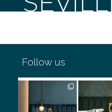
SEVIL
Follow us