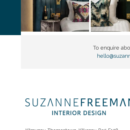
To enquire ab
hello@suzan