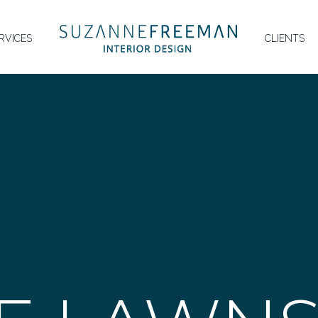
HOMEPAGE
RVICES
CLIENTS