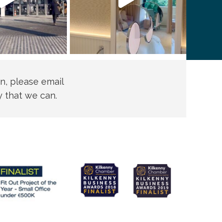
n, please email
y that we can.