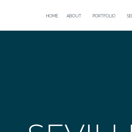
HOME
ABOUT
PORTFOLIO
SE