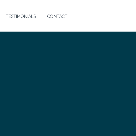
TESTIMONIALS
CONTACT