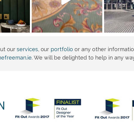
out our
services
, our
portfolio
or any other informatio
nefreeman.ie
. We will be delighted to help in any wa