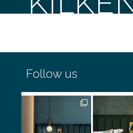
KILKE
Follow us