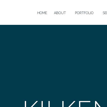
HOME
ABOUT
PORTFOLIO
SE