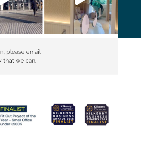
n, please email
y that we can.