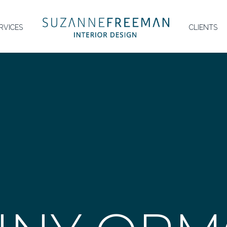
HOMEPAGE
RVICES
CLIENTS