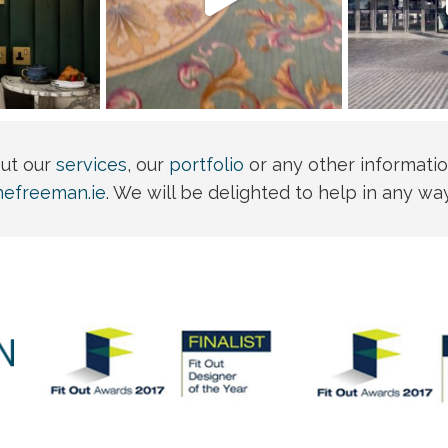
out our
services
, our
portfolio
or any other informatio
nefreeman.ie
. We will be delighted to help in any wa