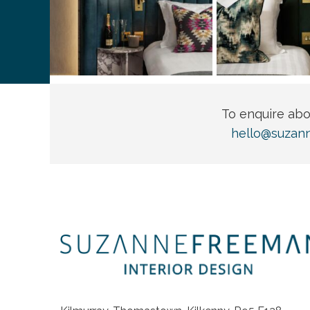
To enquire ab
hello@suzan