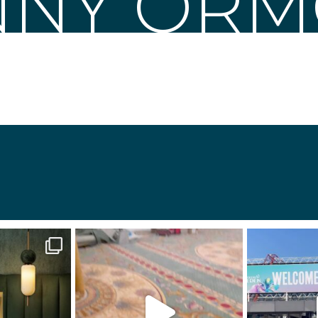
NNY OR