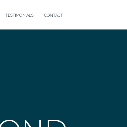
TESTIMONIALS
CONTACT