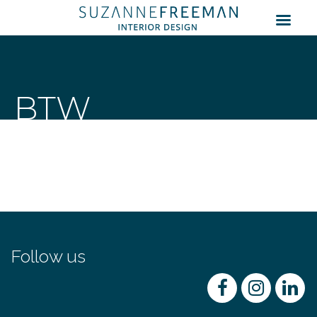
BTW
Follow us